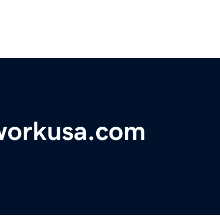
workusa.com