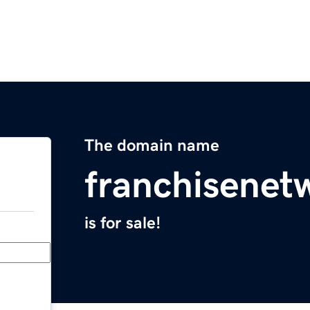
The domain name
franchisenet
is for sale!