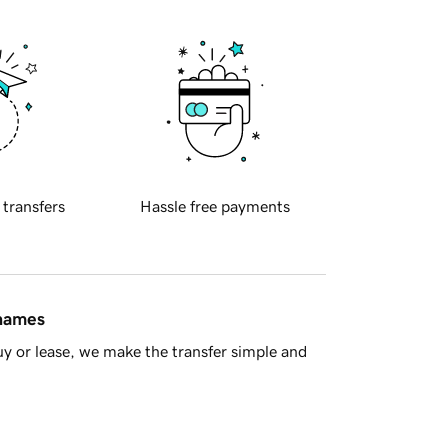
 transfers
Hassle free payments
 names
y or lease, we make the transfer simple and