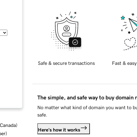
Safe & secure transactions
Fast & easy
The simple, and safe way to buy domain
No matter what kind of domain you want to bu
safe.
d Canada
)
Here's how it works
ber
)