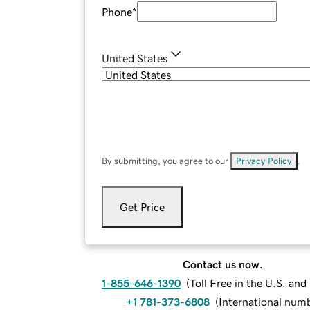
Phone
*
United States
By submitting, you agree to our
Privacy Policy
.
Get Price
Contact us now.
1-855-646-1390
(
Toll Free in the U.S. an
+1 781-373-6808
(
International num