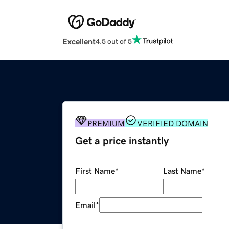
Excellent
4.5 out of 5
PREMIUM
VERIFIED DOMAIN
Get a price instantly
First Name
*
Last Name
*
Email
*