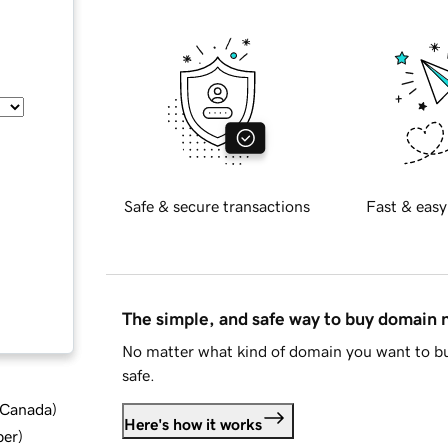
Safe & secure transactions
Fast & easy
The simple, and safe way to buy domain
No matter what kind of domain you want to bu
safe.
d Canada
)
Here's how it works
ber
)