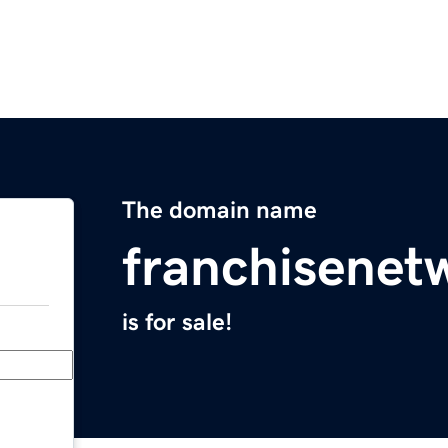
The domain name
franchisenet
is for sale!