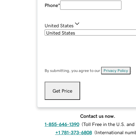
Phone
*
United States
By submitting, you agree to our
Privacy Policy
.
Get Price
Contact us now.
1-855-646-1390
(
Toll Free in the U.S. an
+1 781-373-6808
(
International num