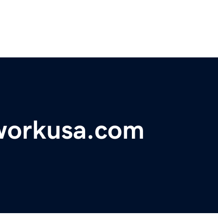
workusa.com