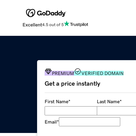
Excellent
4.5 out of 5
PREMIUM
VERIFIED DOMAIN
Get a price instantly
First Name
*
Last Name
*
Email
*