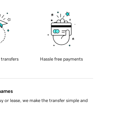
 transfers
Hassle free payments
 names
y or lease, we make the transfer simple and