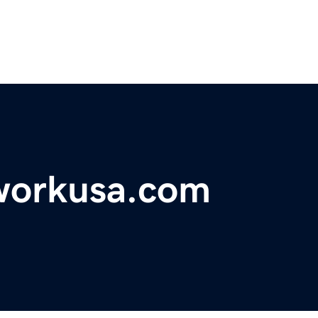
workusa.com