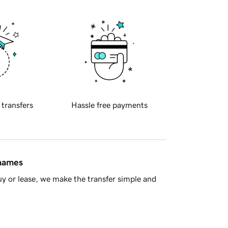
 transfers
Hassle free payments
 names
y or lease, we make the transfer simple and