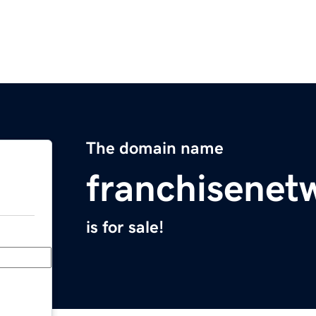
The domain name
franchisenet
is for sale!