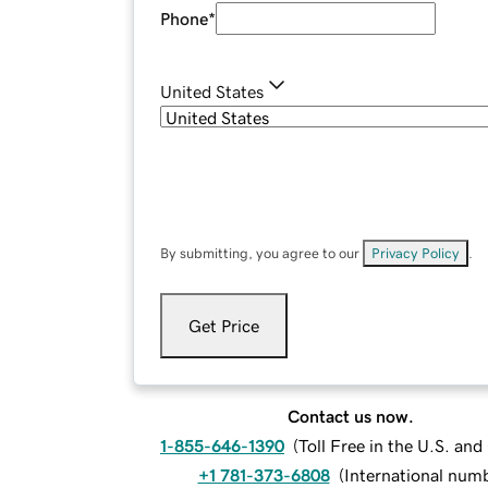
Phone
*
United States
By submitting, you agree to our
Privacy Policy
.
Get Price
Contact us now.
1-855-646-1390
(
Toll Free in the U.S. an
+1 781-373-6808
(
International num