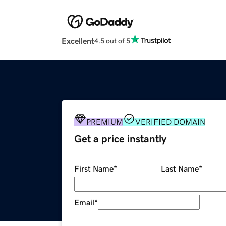
Excellent
4.5 out of 5
PREMIUM
VERIFIED DOMAIN
Get a price instantly
First Name
*
Last Name
*
Email
*