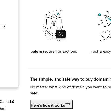
Safe & secure transactions
Fast & easy
The simple, and safe way to buy domain
No matter what kind of domain you want to bu
safe.
d Canada
)
Here's how it works
ber
)